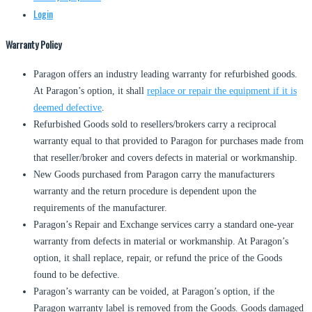
Login
Warranty Policy
Paragon offers an industry leading warranty for refurbished goods.
At Paragon’s option, it shall
replace or repair the equipment if it is
deemed defective
.
Refurbished Goods sold to resellers/brokers carry a reciprocal
warranty equal to that provided to Paragon for purchases made from
that reseller/broker and covers defects in material or workmanship.
New Goods purchased from Paragon carry the manufacturers
warranty and the return procedure is dependent upon the
requirements of the manufacturer.
Paragon’s Repair and Exchange services carry a standard one-year
warranty from defects in material or workmanship. At Paragon’s
option, it shall replace, repair, or refund the price of the Goods
found to be defective.
Paragon’s warranty can be voided, at Paragon’s option, if the
Paragon warranty label is removed from the Goods. Goods damaged