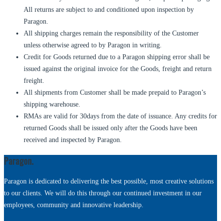
All returns are subject to and conditioned upon inspection by
Paragon.
All shipping charges remain the responsibility of the Customer
unless otherwise agreed to by Paragon in writing.
Credit for Goods returned due to a Paragon shipping error shall be
issued against the original invoice for the Goods, freight and return
freight.
All shipments from Customer shall be made prepaid to Paragon’s
shipping warehouse.
RMAs are valid for 30days from the date of issuance. Any credits for
returned Goods shall be issued only after the Goods have been
received and inspected by Paragon.
Paragon.
Paragon is dedicated to delivering the best possible, most creative solutions
to our clients. We will do this through our continued investment in our
employees, community and innovative leadership.