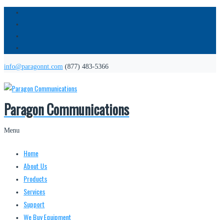
info@paragonnt.com
(877) 483-5366
Paragon Communications
Menu
Home
About Us
Products
Services
Support
We Buy Equipment