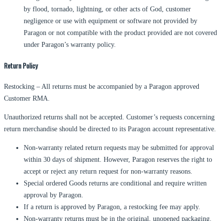
by flood, tornado, lightning, or other acts of God, customer
negligence or use with equipment or software not provided by
Paragon or not compatible with the product provided are not covered
under Paragon’s warranty policy.
Return Policy
Restocking – All returns must be accompanied by a Paragon approved
Customer RMA.
Unauthorized returns shall not be accepted. Customer’s requests concerning
return merchandise should be directed to its Paragon account representative.
Non-warranty related return requests may be submitted for approval
within 30 days of shipment. However, Paragon reserves the right to
accept or reject any return request for non-warranty reasons.
Special ordered Goods returns are conditional and require written
approval by Paragon.
If a return is approved by Paragon, a restocking fee may apply.
Non-warranty returns must be in the original, unopened packaging.