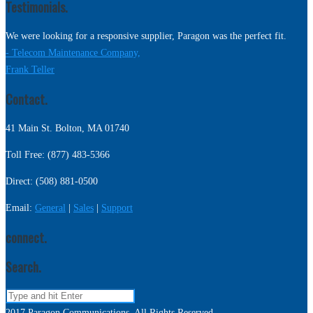
Testimonials.
We were looking for a responsive supplier, Paragon was the perfect fit.
- Telecom Maintenance Company,
Frank Teller
Contact.
41 Main St. Bolton, MA 01740
Toll Free: (877) 483-5366
Direct: (508) 881-0500
Email:
General
|
Sales
|
Support
connect.
Search.
2017 Paragon Communications. All Rights Reserved.