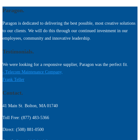
Paragon.
Paragon is dedicated to delivering the best possible, most creative solutions
to our clients. We will do this through our continued investment in our
employees, community and innovative leadership.
Testimonials.
We were looking for a responsive supplier, Paragon was the perfect fit.
- Telecom Maintenance Company,
Frank Teller
Contact.
41 Main St. Bolton, MA 01740
Toll Free: (877) 483-5366
Direct: (508) 881-0500