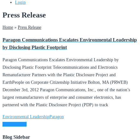
Login
Press Release
Home
»
Press Release
Paragon Communications Escalates Environmental Leadership
by Disclosing Plastic Footprint
Paragon Communications Escalates Environmental Leadership by
Disclosing Plastic Footprint Telecommunications and Electronics
Remanufacturer Partners with the Plastic Disclosure Project and
EarthPeople on Corporate Citizenship Initiative Bolton, MA (PRWEB)
December 3rd, 2012 Paragon Communications, Inc., one of the nation’s
largest remanufacturers of enterprise and consumer electronics, has
partnered with the Plastic Disclosure Project (PDP) to track
Environmental Leadership
Paragon
Read more ...
Blog Sidebar