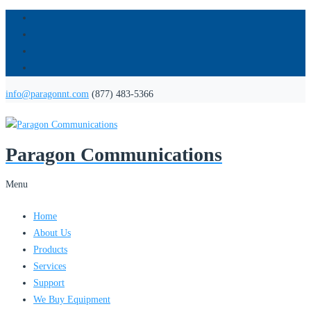
info@paragonnt.com
(877) 483-5366
Paragon Communications
Menu
Home
About Us
Products
Services
Support
We Buy Equipment